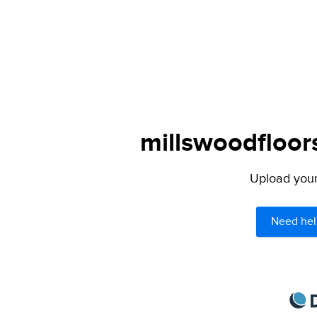
millswoodfloor
Upload your 
Need hel