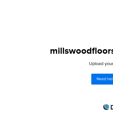
millswoodfloor
Upload your 
Need hel