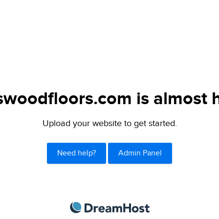
swoodfloors.com is almost 
Upload your website to get started.
Need help?
Admin Panel
DreamHost