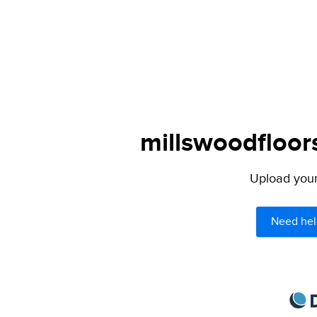
millswoodfloor
Upload your 
Need hel