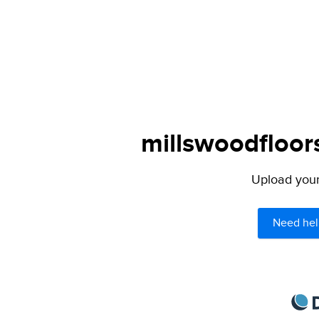
millswoodfloor
Upload your 
Need hel