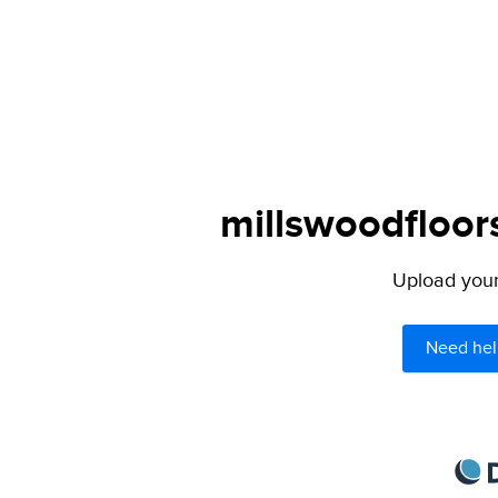
millswoodfloor
Upload your 
Need hel