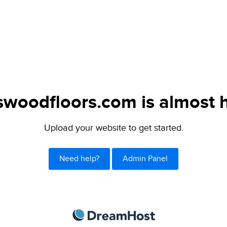
swoodfloors.com is almost 
Upload your website to get started.
Need help?
Admin Panel
DreamHost