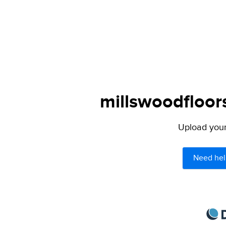
millswoodfloor
Upload your 
Need hel