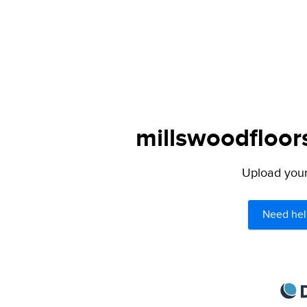
millswoodfloor
Upload your 
Need hel