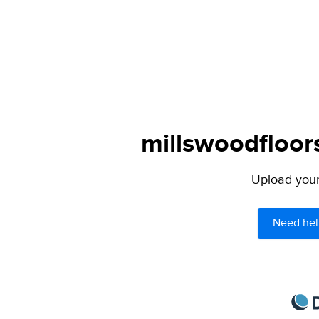
millswoodfloor
Upload your 
Need hel