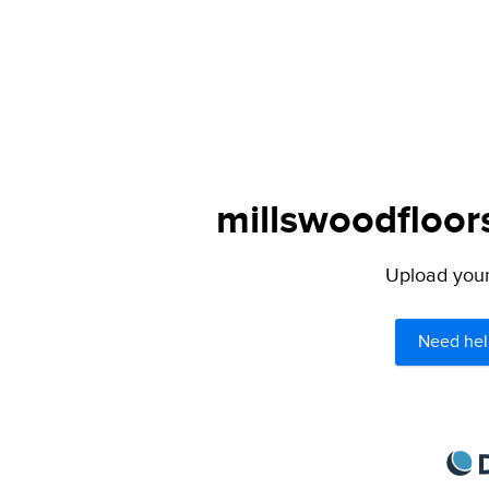
millswoodfloor
Upload your 
Need hel