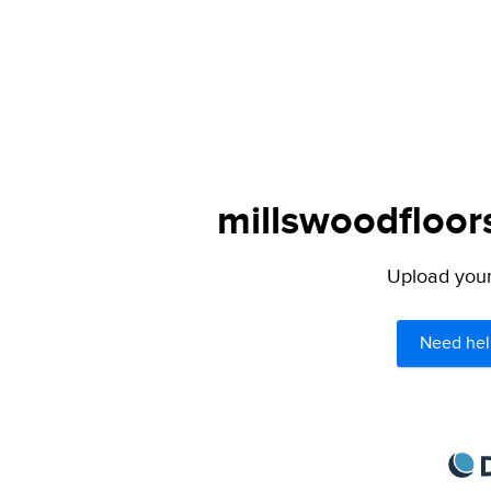
millswoodfloor
Upload your 
Need hel